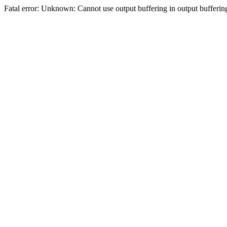
Fatal error: Unknown: Cannot use output buffering in output bufferi