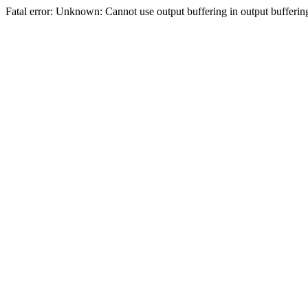
Fatal error: Unknown: Cannot use output buffering in output bufferi