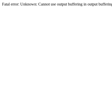
Fatal error: Unknown: Cannot use output buffering in output bufferi