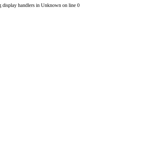
ng display handlers in Unknown on line 0