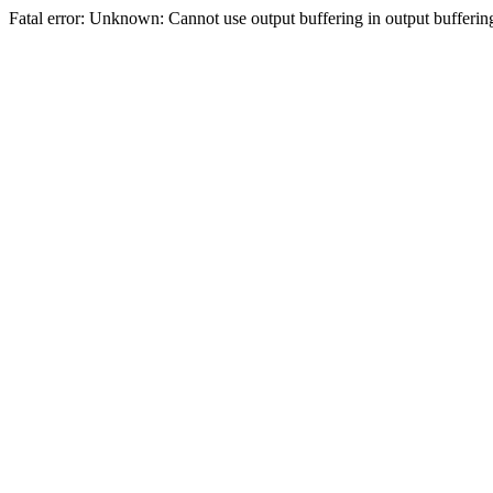
Fatal error: Unknown: Cannot use output buffering in output bufferi