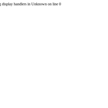
ng display handlers in Unknown on line 0