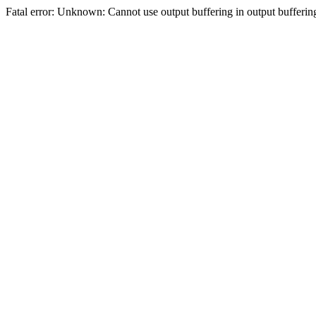
Fatal error: Unknown: Cannot use output buffering in output bufferi