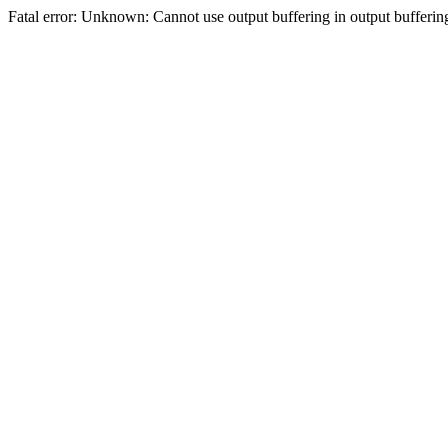
Fatal error: Unknown: Cannot use output buffering in output bufferi