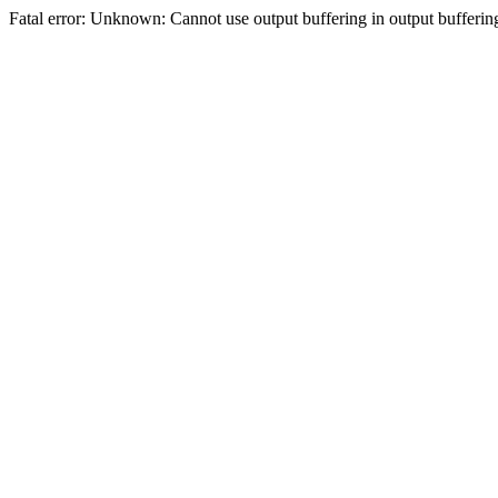
Fatal error: Unknown: Cannot use output buffering in output bufferi