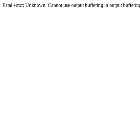
Fatal error: Unknown: Cannot use output buffering in output bufferi