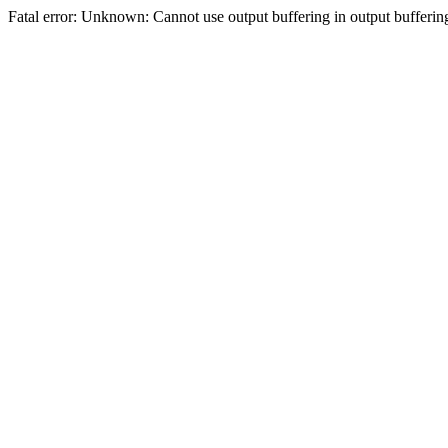
Fatal error: Unknown: Cannot use output buffering in output bufferi