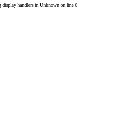
ng display handlers in Unknown on line 0