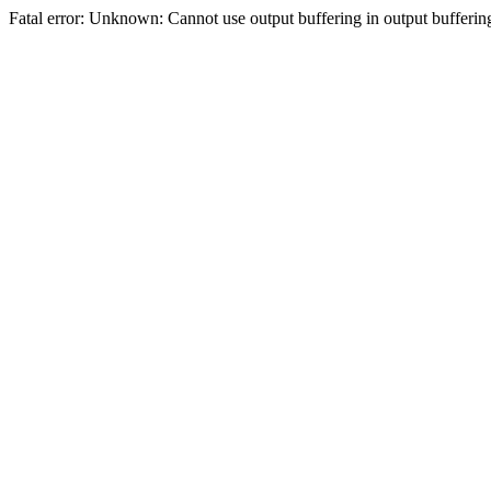
Fatal error: Unknown: Cannot use output buffering in output bufferi