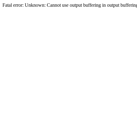
Fatal error: Unknown: Cannot use output buffering in output bufferi