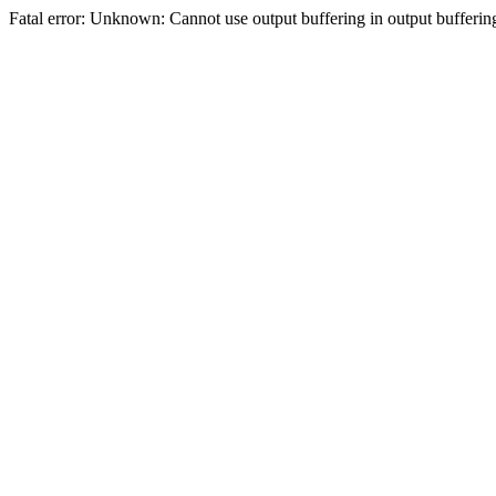
Fatal error: Unknown: Cannot use output buffering in output bufferi