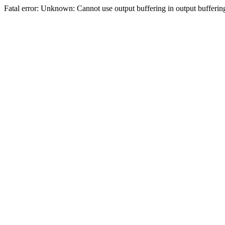
Fatal error: Unknown: Cannot use output buffering in output bufferi